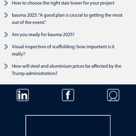
How to choose the right stair tower for your project
bauma 2025: “A good plan is crucial to getting the most
out of the event.”
Are you ready for bauma 2025?
Visual inspection of scaffolding: how important is it
really?
How will steel and aluminium prices be affected by the
Trump administration?
Skip navigation