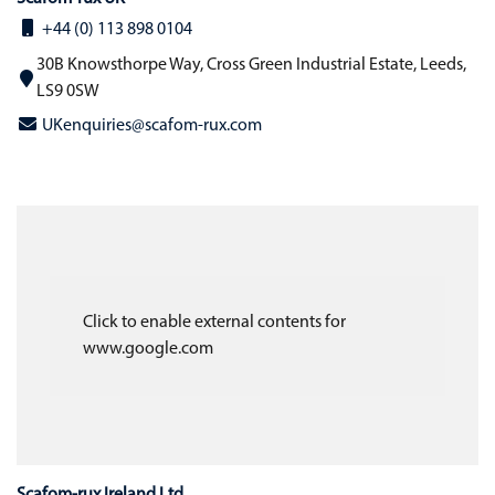
+44 (0) 113 898 0104
30B Knowsthorpe Way, Cross Green Industrial Estate, Leeds,
LS9 0SW
UKenquiries@scafom-rux.com
Click to enable external contents for
www.google.com