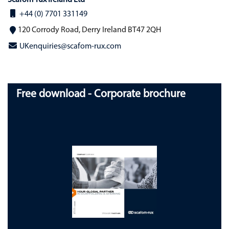
Scafom-rux Ireland Ltd
+44 (0) 7701 331149
120 Corrody Road, Derry Ireland BT47 2QH
UKenquiries@scafom-rux.com
Free download - Corporate brochure