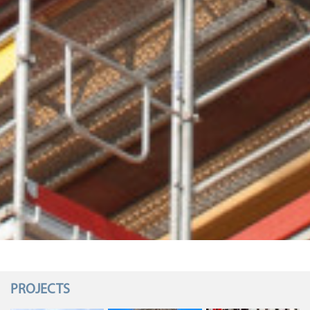
PROJECTS