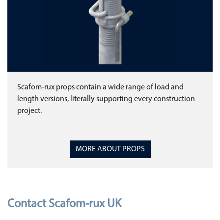
Scafom-rux props contain a wide range of load and
length versions, literally supporting every construction
project.
MORE ABOUT PROPS
Contact Scafom-rux UK