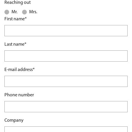
Reaching out
Mr.
Mrs.
Mandatory field
First name
*
Mandatory field
Last name
*
Mandatory field
E-mail address
*
Phone number
Company