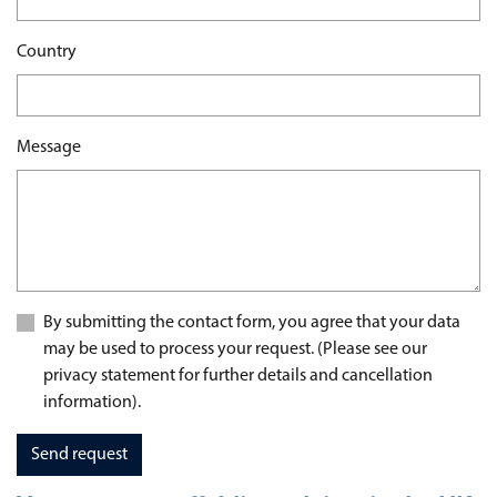
Country
Message
By submitting the contact form, you agree that your data
may be used to process your request. (Please see our
privacy statement for further details and cancellation
information).
Send request