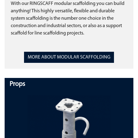
With our RINGSCAFF modular scaffolding you can build
anything! This highly versatile, flexible and durable
system scaffolding is the number one choice in the
construction and industrial sectors, or also as a support
scaffold for line scaffolding projects.
MORE ABOUT MODULAR SCAFFOLDING
Props