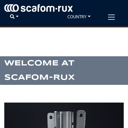
COUNTRY
Previous
Ne
WELCOME AT
SCAFOM-RUX