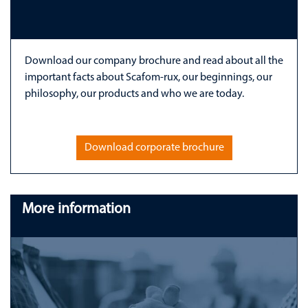
Download our company brochure and read about all the
important facts about Scafom-rux, our beginnings, our
philosophy, our products and who we are today.
Download corporate brochure
More information