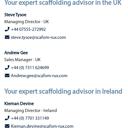
Your expert scaffolding advisor in the UK
Steve Tysoe
Managing Director - UK
+44 07555-272992
steve.tysoe@scafom-rux.com
Andrew Gee
Sales Manager - UK
+44 (0) 7311 624699
Andrew.gee@scafom-rux.com
Your expert scaffolding advisor in Ireland
Kiernan Devine
Managing Director - Ireland
+44 (0) 7701 331149
Kiernan.devine@scafom-rux.com