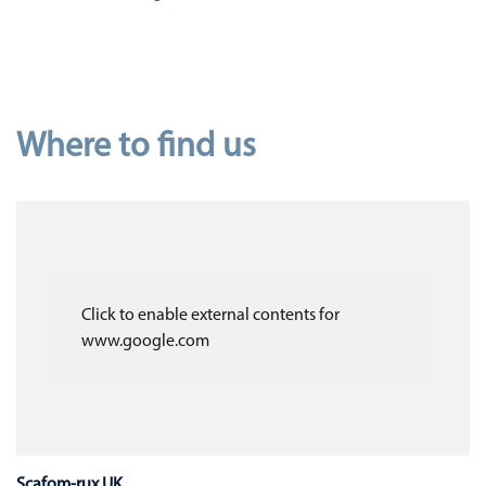
Where to find us
Click to enable external contents for
www.google.com
Scafom-rux UK