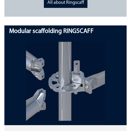
All about Ringscaff
Modular scaffolding RINGSCAFF