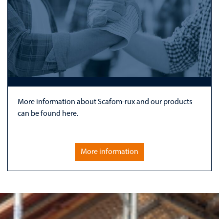
More information about Scafom-rux and our products
can be found here.
More information