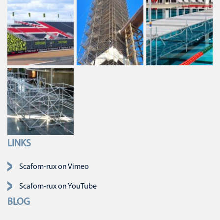
LINKS
Skip navigation
Scafom-rux on Vimeo
Scafom-rux on YouTube
BLOG