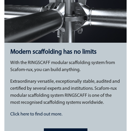
Modern scaffolding has no limits
With the RINGSCAFF modular scaffolding system from
Scafom-rux, you can build anything.
Extraordinary versatile, exceptionally stable, audited and
certified by several experts and institutions. Scafom-rux
modular scaffolding system RINGSCAFF is one of the
most recognised scaffolding systems worldwide.
Click here to find out more.