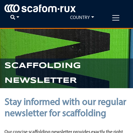
COUNTRY
SCAFFOLDING
NEWSLETTER
Stay informed with our regular
newsletter for scaffolding
Our concise scaffolding newsletter provides exactly the right