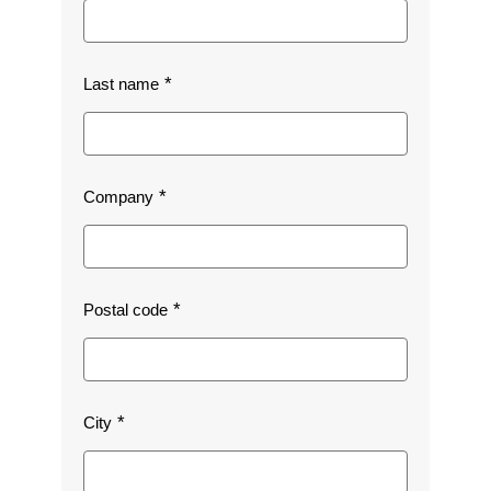
Last name
Company
Postal code
City