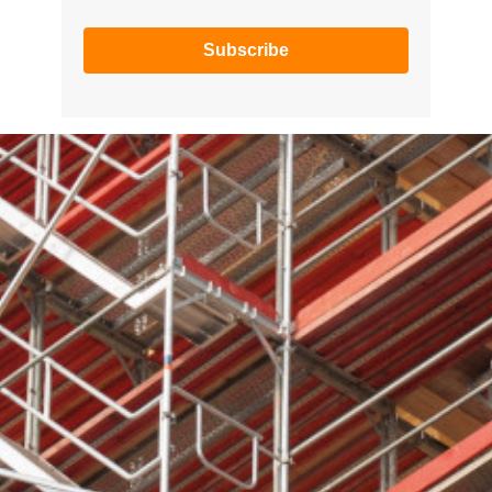
Subscribe