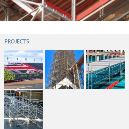
PROJECTS