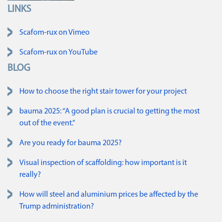
LINKS
Skip navigation
Scafom-rux on Vimeo
Scafom-rux on YouTube
BLOG
How to choose the right stair tower for your project
bauma 2025: “A good plan is crucial to getting the most
out of the event.”
Are you ready for bauma 2025?
Visual inspection of scaffolding: how important is it
really?
How will steel and aluminium prices be affected by the
Trump administration?