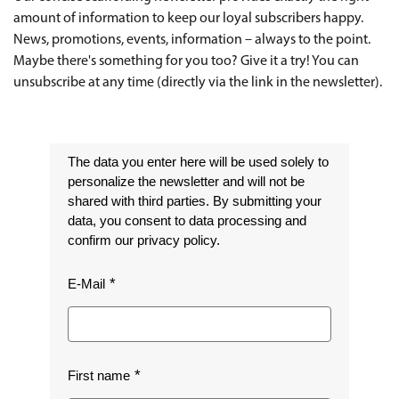
amount of information to keep our loyal subscribers happy.
News, promotions, events, information – always to the point.
Maybe there's something for you too? Give it a try! You can
unsubscribe at any time (directly via the link in the newsletter).
The data you enter here will be used solely to
personalize the newsletter and will not be
shared with third parties. By submitting your
data, you consent to data processing and
confirm our privacy policy.
E-Mail
First name