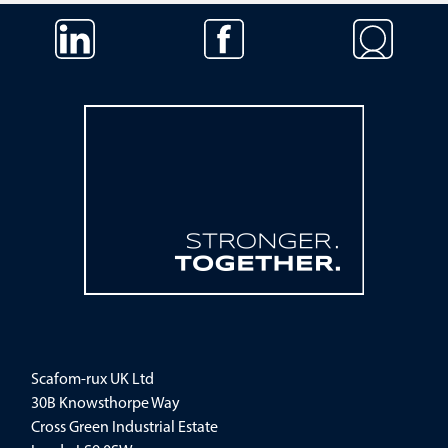
Skip navigation
Scafom-rux UK Ltd
30B Knowsthorpe Way
Cross Green Industrial Estate