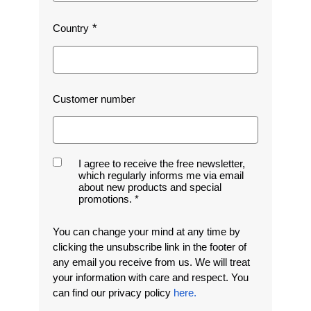
Country
Customer number
I agree to receive the free newsletter,
which regularly informs me via email
about new products and special
promotions.
You can change your mind at any time by
clicking the unsubscribe link in the footer of
any email you receive from us. We will treat
your information with care and respect. You
can find our privacy policy
here.